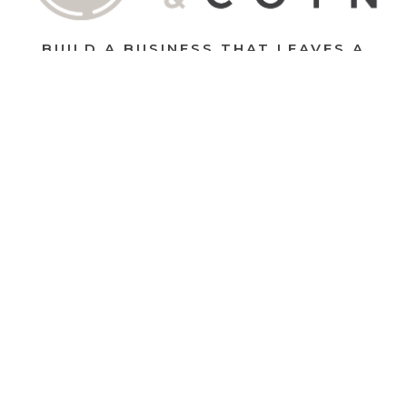
BUILD A BUSINESS THAT LEAVES A
MARK
ADDRESS
5507 Ranch Dr
Ste 209-E
Little Rock, AR 72212
PHONE
(877) 265-2121
EMAIL
admin@toothandcoin.com