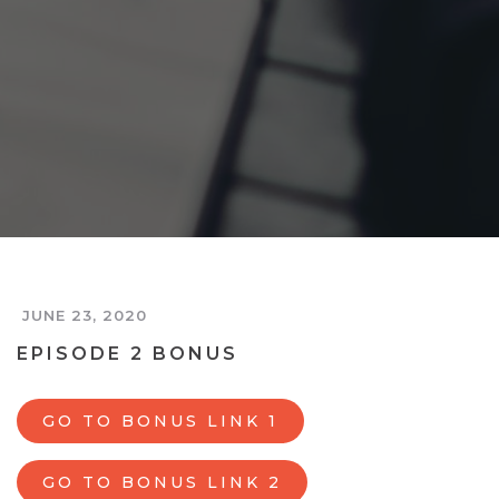
JUNE 23, 2020
EPISODE 2 BONUS
GO TO BONUS LINK 1
GO TO BONUS LINK 2