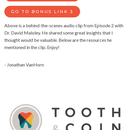
GO TO BONUS LINK 3
Above is a behind-the-scenes audio clip from Episode 2 with
Dr. David Maloley. He shared some great insights that I
thought would be valuable. Below are the resources he
mentioned in the clip. Enjoy!
- Jonathan VanHorn