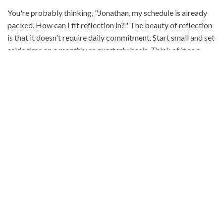
You're probably thinking, "Jonathan, my schedule is already
packed. How can I fit reflection in?" The beauty of reflection
is that it doesn't require daily commitment. Start small and set
aside time on a monthly or quarterly basis. Think of it as a
GPS for your business. Regular reflection helps ensure you're
on the right path, beyond just achieving financial goals.
WHAT TO REFLECT ON
In dentistry, traditional metrics are essential, yet they don't
capture the whole story. Qualitative elements like team
dynamics and patient satisfaction are equally vital. Consider
reflecting on aspects beyond numbers: Are you and your team
truly content? How do your patients feel about their care?
These insights can lead to meaningful changes in your
practice.