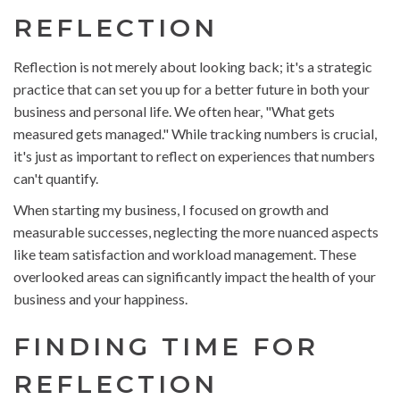
REFLECTION
Reflection is not merely about looking back; it's a strategic
practice that can set you up for a better future in both your
business and personal life. We often hear, "What gets
measured gets managed." While tracking numbers is crucial,
it's just as important to reflect on experiences that numbers
can't quantify.
When starting my business, I focused on growth and
measurable successes, neglecting the more nuanced aspects
like team satisfaction and workload management. These
overlooked areas can significantly impact the health of your
business and your happiness.
FINDING TIME FOR
REFLECTION