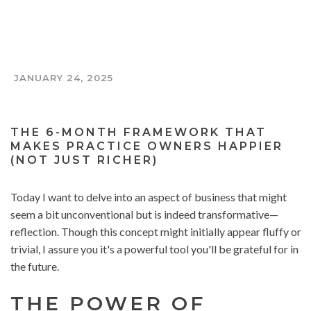
JANUARY 24, 2025
THE TOOTH AND COIN PODCAST
THE 6-MONTH FRAMEWORK THAT
MAKES PRACTICE OWNERS HAPPIER
(NOT JUST RICHER)
Today I want to delve into an aspect of business that might
seem a bit unconventional but is indeed transformative—
reflection. Though this concept might initially appear fluffy or
trivial, I assure you it's a powerful tool you'll be grateful for in
the future.
THE POWER OF