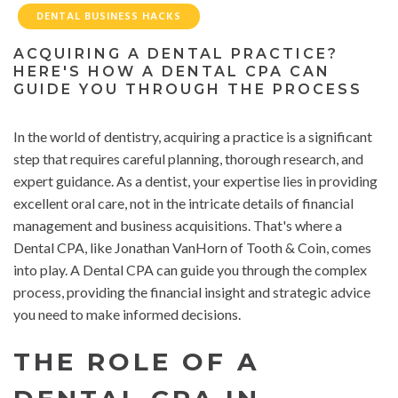
DENTAL BUSINESS HACKS
ACQUIRING A DENTAL PRACTICE?
HERE'S HOW A DENTAL CPA CAN
GUIDE YOU THROUGH THE PROCESS
In the world of dentistry, acquiring a practice is a significant
step that requires careful planning, thorough research, and
expert guidance. As a dentist, your expertise lies in providing
excellent oral care, not in the intricate details of financial
management and business acquisitions. That's where a
Dental CPA, like Jonathan VanHorn of Tooth & Coin, comes
into play. A Dental CPA can guide you through the complex
process, providing the financial insight and strategic advice
you need to make informed decisions.
THE ROLE OF A