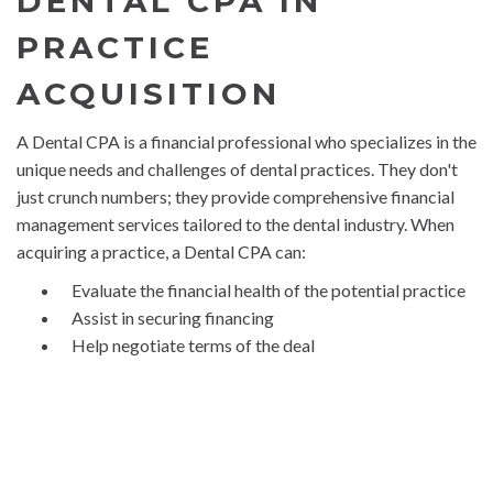
DENTAL CPA IN
PRACTICE
ACQUISITION
A Dental CPA is a financial professional who specializes in the
unique needs and challenges of dental practices. They don't
just crunch numbers; they provide comprehensive financial
management services tailored to the dental industry. When
acquiring a practice, a Dental CPA can:
Evaluate the financial health of the potential practice
Assist in securing financing
Help negotiate terms of the deal
Provide tax planning and compliance services
Offer strategic advice to ensure a smooth transition
and successful future
The acquisition process can be fraught with potential pitfalls.