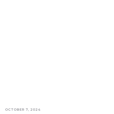
OCTOBER 7, 2024