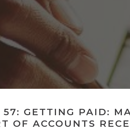
 57: GETTING PAID: M
RT OF ACCOUNTS RECE