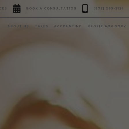


CES
BOOK A CONSULTATION
(877) 265-2121
ABOUT US
TAXES
ACCOUNTING
PROFIT ADVISORY