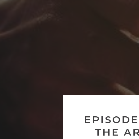
EPISODE
THE A