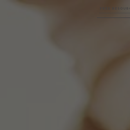
FREE RESOUR