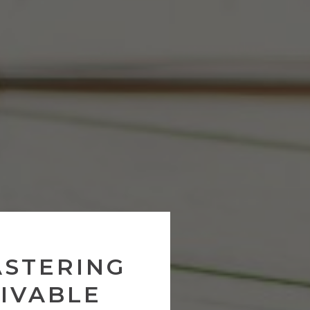
ASTERING
IVABLE