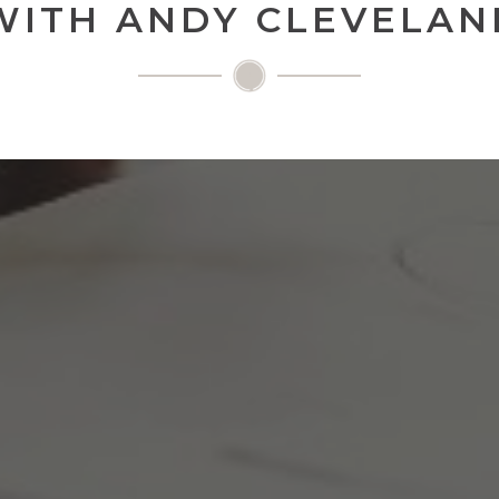
WITH ANDY CLEVELAN