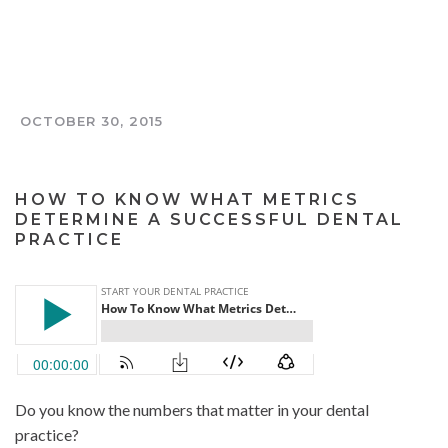
OCTOBER 30, 2015
THE TOOTH AND COIN PODCAST
HOW TO KNOW WHAT METRICS
DETERMINE A SUCCESSFUL DENTAL
PRACTICE
Do you know the numbers that matter in your dental
practice?