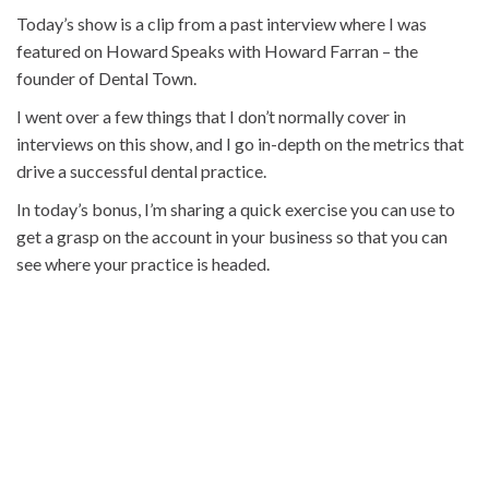
Today’s show is a clip from a past interview where I was
featured on Howard Speaks with Howard Farran – the
founder of Dental Town.
I went over a few things that I don’t normally cover in
interviews on this show, and I go in-depth on the metrics that
drive a successful dental practice.
In today’s bonus, I’m sharing a quick exercise you can use to
get a grasp on the account in your business so that you can
see where your practice is headed.
Click here to get today’s episode bonus
: The “Know Your
Numbers” Litmus Test
HERE ARE A FEW THINGS YOU’LL
DISCOVER IN TODAY’S EPISODE:
Appointment by appointment: Are you making money
or losing money?
What sets apart million and billionaires in terms of the