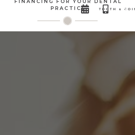
FINANCING FOR YOUR DENTAL


PRACTICE