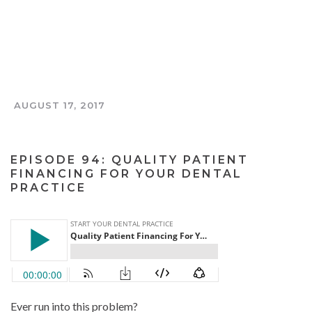
AUGUST 17, 2017
THE TOOTH AND COIN PODCAST
EPISODE 94: QUALITY PATIENT
FINANCING FOR YOUR DENTAL
PRACTICE
Ever run into this problem?