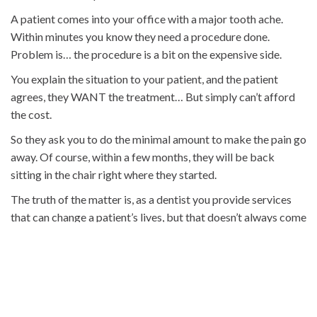
A patient comes into your office with a major tooth ache.
Within minutes you know they need a procedure done.
Problem is… the procedure is a bit on the expensive side.
You explain the situation to your patient, and the patient
agrees, they WANT the treatment… But simply can’t afford
the cost.
So they ask you to do the minimal amount to make the pain go
away. Of course, within a few months, they will be back
sitting in the chair right where they started.
The truth of the matter is, as a dentist you provide services
that can change a patient’s lives, but that doesn’t always come
cheap.
Fortunately, there are some alternatives out there today that
allow you to provide the care you recommend while not
forcing the patient into financial ruin.