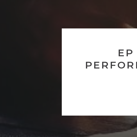
EP
PERFOR