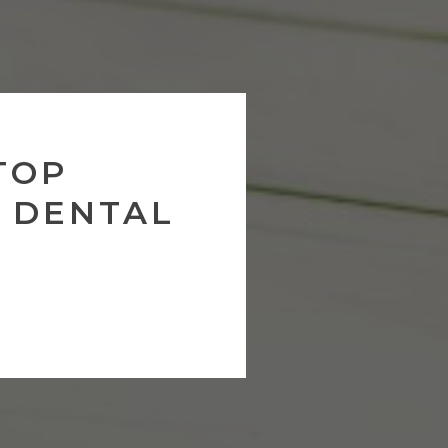
TOP
 DENTAL