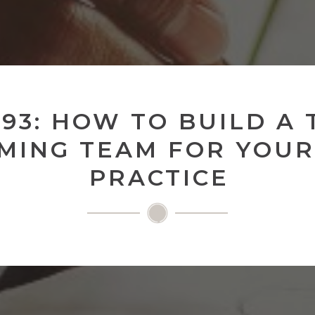
 93: HOW TO BUILD A 
MING TEAM FOR YOUR
PRACTICE