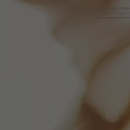
FREE RESOUR