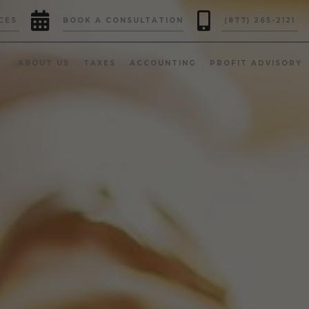


CES
BOOK A CONSULTATION
(877) 265-2121
ABOUT US
TAXES
ACCOUNTING
PROFIT ADVISORY