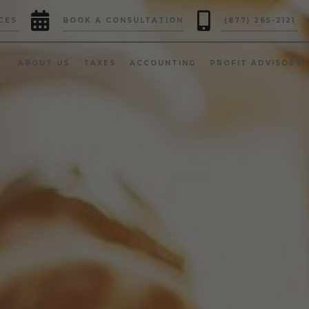


CES
BOOK A CONSULTATION
(877) 265-2121
ABOUT US
TAXES
ACCOUNTING
PROFIT ADVISORY