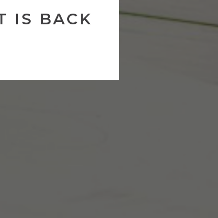
 IS BACK