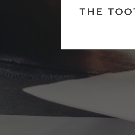
THE TOO