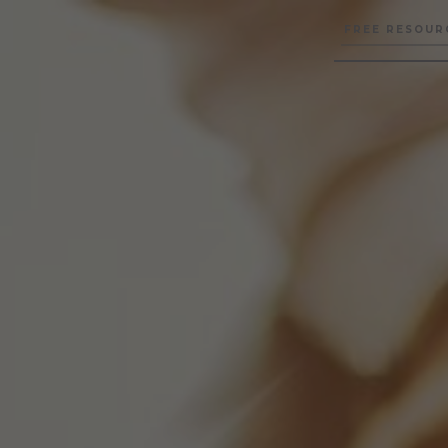
FREE RESOUR