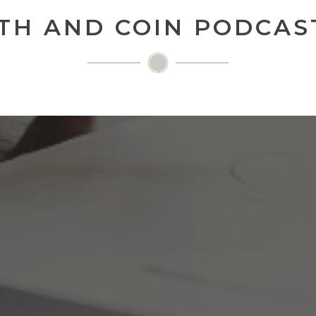
TH AND COIN PODCAST