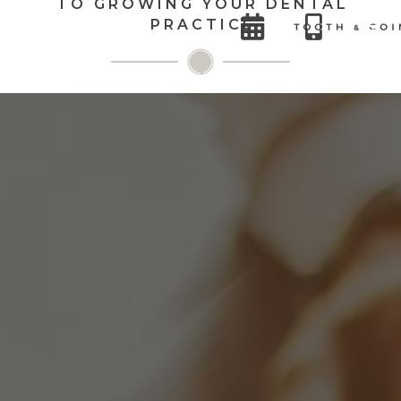
TO GROWING YOUR DENTAL


PRACTICE