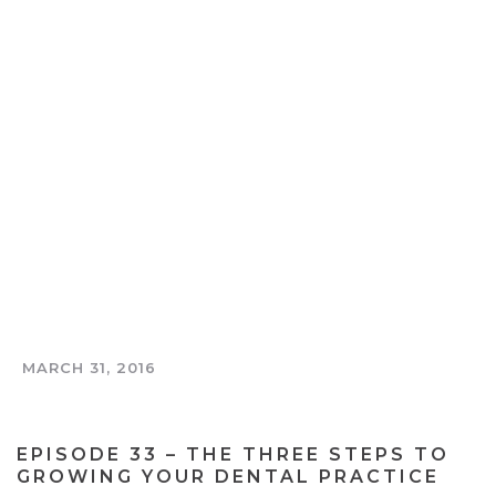
MARCH 31, 2016
THE TOOTH AND COIN PODCAST
EPISODE 33 – THE THREE STEPS TO
GROWING YOUR DENTAL PRACTICE