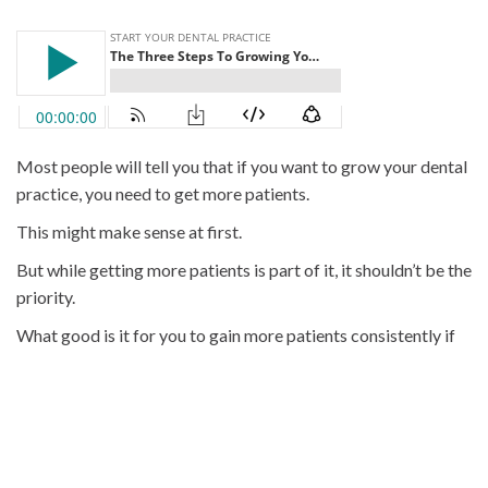
Most people will tell you that if you want to grow your dental
practice, you need to get more patients.
This might make sense at first.
But while getting more patients is part of it, it shouldn’t be the
priority.
What good is it for you to gain more patients consistently if
they’re not coming back to see you on their next visit?
Dentists who don’t focus on returning patients (and the
systems required to get them to come back) are leaving
money on the table.