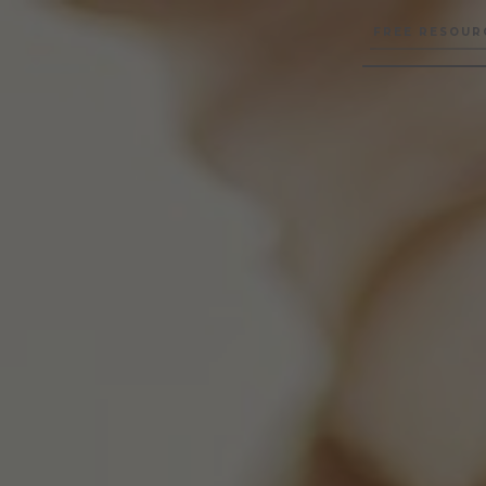
FREE RESOUR