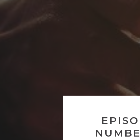
EPISO
NUMBE