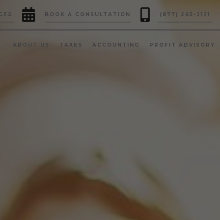


CES
BOOK A CONSULTATION
(877) 265-2121
ABOUT US
TAXES
ACCOUNTING
PROFIT ADVISORY