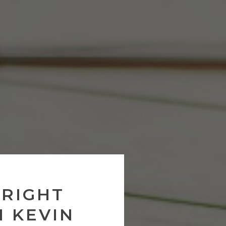
 RIGHT
H KEVIN