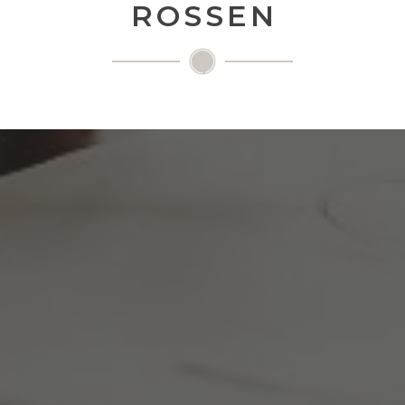
ROSSEN