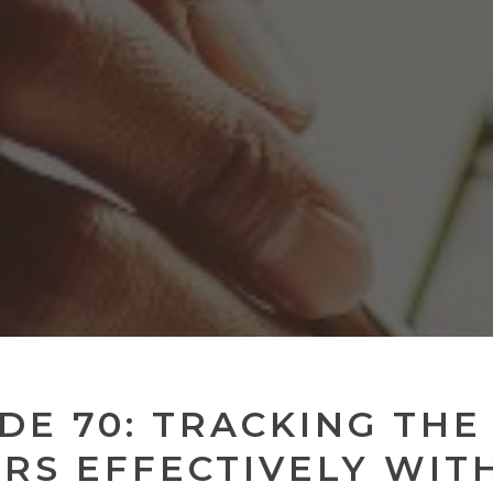
DE 70: TRACKING THE
RS EFFECTIVELY WIT