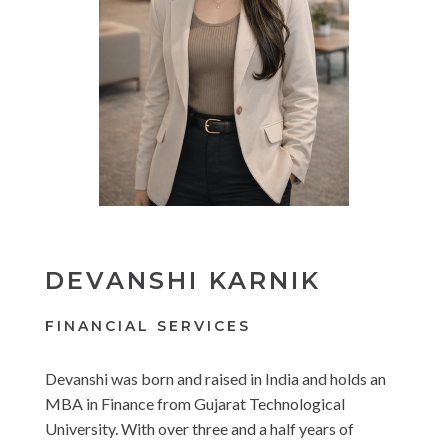
DEVANSHI KARNIK
FINANCIAL SERVICES
Devanshi was born and raised in India and holds an
MBA in Finance from Gujarat Technological
University. With over three and a half years of