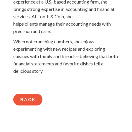
experience at a U.S.-based accounting firm, she
brings strong expertise in accounting and financial
services. At Tooth & Coin, she
helps clients manage their accounting needs with
precision and care.
When not crunching numbers, she enjoys
experimenting with new recipes and exploring
cuisines with family and friends—believing that both
financial statements and favorite dishes tell a
delicious story.
BACK