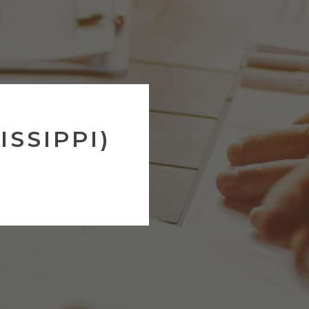
ISSIPPI)