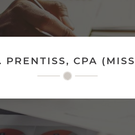
 PRENTISS, CPA (MISS