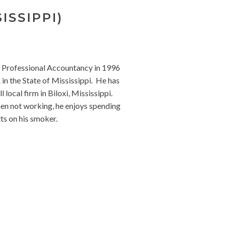
ISSIPPI)
f Professional Accountancy in 1996
in the State of Mississippi. He has
local firm in Biloxi, Mississippi.
When not working, he enjoys spending
ts on his smoker.