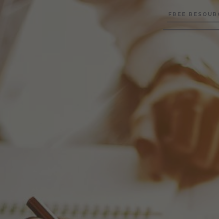
FREE RESOUR