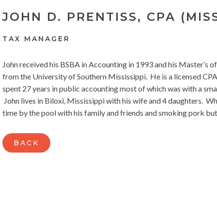
JOHN D. PRENTISS, CPA (MISS
TAX MANAGER
John received his BSBA in Accounting in 1993 and his Master’s o
from the University of Southern Mississippi. He is a licensed CPA 
spent 27 years in public accounting most of which was with a small 
John lives in Biloxi, Mississippi with his wife and 4 daughters. 
time by the pool with his family and friends and smoking pork but
BACK