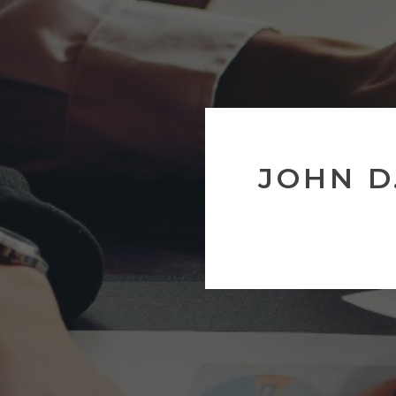
JOHN D.