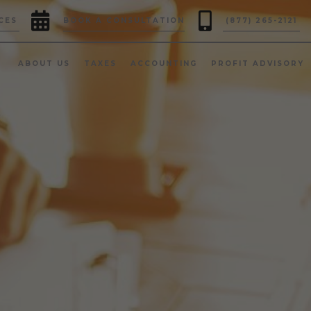


CES
BOOK A CONSULTATION
(877) 265-2121
ABOUT US
TAXES
ACCOUNTING
PROFIT ADVISORY