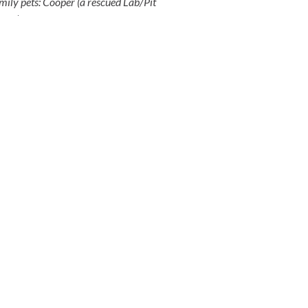
amily pets: Cooper (a rescued Lab/Pit
 cat
).
BOOK A CONSULTATION
EMAIL
admin@toothandcoin.com