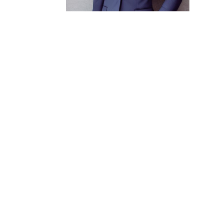
READY TO BUILD A 
LEAVES A MARK?
ADDRES
5507 Ranc