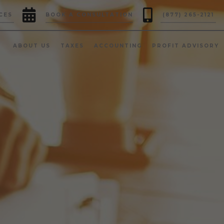


CES
BOOK A CONSULTATION
(877) 265-2121
ABOUT US
TAXES
ACCOUNTING
PROFIT ADVISORY