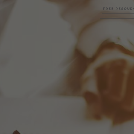
FREE RESOUR