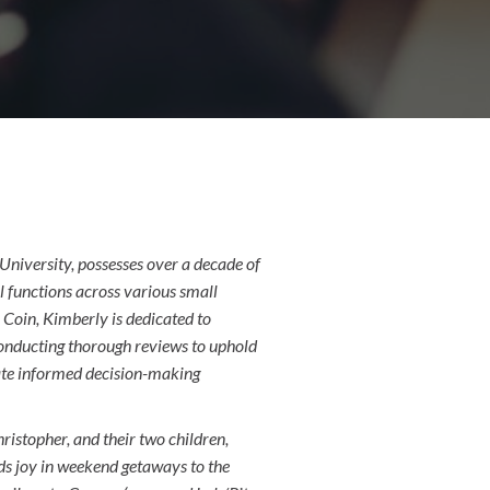
niversity, possesses over a decade of
l functions across various small
Coin, Kimberly is dedicated to
 conducting thorough reviews to uphold
litate informed decision-making
ristopher, and their two children,
s joy in weekend getaways to the