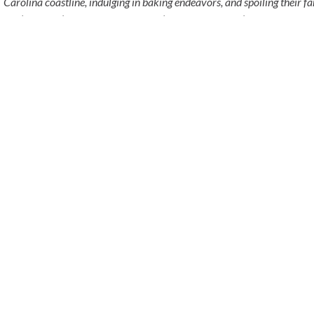
Carolina coastline, indulging in baking endeavors, and spoiling their f
mix), Rigsby (a Chocolate Havanese), and Polka-Dots (a rescued Tabby
BACK
BUSINESS THAT
S
PHONE
h Dr
(877) 265-2121