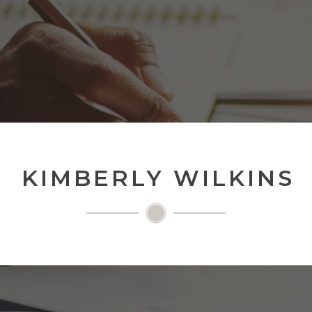
KIMBERLY WILKINS