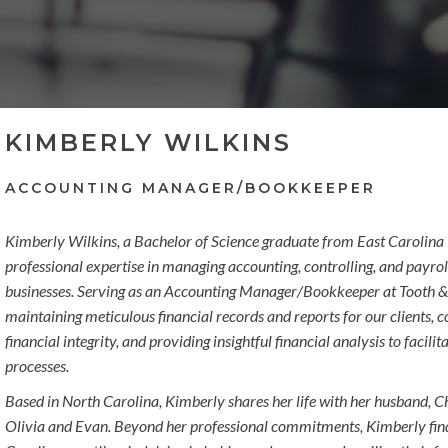
KIMBERLY WILKINS
ACCOUNTING MANAGER/BOOKKEEPER
Kimberly Wilkins, a Bachelor of Science graduate from East Carolina U
professional expertise in managing accounting, controlling, and payrol
businesses. Serving as an Accounting Manager/Bookkeeper at Tooth & 
maintaining meticulous financial records and reports for our clients,
financial integrity, and providing insightful financial analysis to faci
processes.
Based in North Carolina, Kimberly shares her life with her husband, Ch
Olivia and Evan. Beyond her professional commitments, Kimberly find