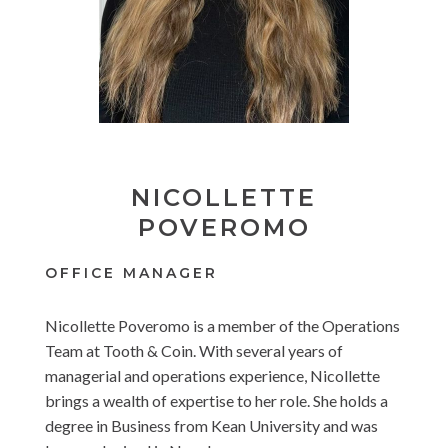
NICOLLETTE
POVEROMO
OFFICE MANAGER
Nicollette Poveromo is a member of the Operations
Team at Tooth & Coin. With several years of
managerial and operations experience, Nicollette
brings a wealth of expertise to her role. She holds a
degree in Business from Kean University and was