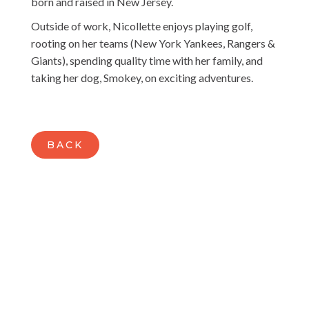
born and raised in New Jersey.
Outside of work, Nicollette enjoys playing golf,
rooting on her teams (New York Yankees, Rangers &
Giants), spending quality time with her family, and
taking her dog, Smokey, on exciting adventures.
BACK
READY TO BUILD A BUSINESS THAT
LEAVES A MARK?