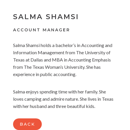
SALMA SHAMSI
ACCOUNT MANAGER
Salma Shamsi holds a bachelor’s in Accounting and
Information Management from The University of
Texas at Dallas and MBA in Accounting Emphasis
from The Texas Woman’s University. She has
experience in public accounting.
Salma enjoys spending time with her family. She
loves camping and admire nature. She lives in Texas
with her husband and three beautiful kids.
BACK