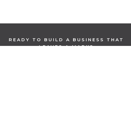
READY TO BUILD A BUSINESS THAT
LEAVES A MARK?
BOOK A CONSULTATION