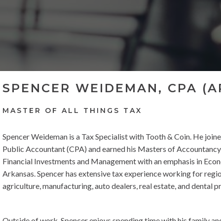
SPENCER WEIDEMAN, CPA (A
MASTER OF ALL THINGS TAX
Spencer Weideman is a Tax Specialist with Tooth & Coin. He joined
Public Accountant (CPA) and earned his Masters of Accountancy a
Financial Investments and Management with an emphasis in Econ
Arkansas. Spencer has extensive tax experience working for regio
agriculture, manufacturing, auto dealers, real estate, and dental p
Outside of work, Spencer enjoys spending time with his family and 