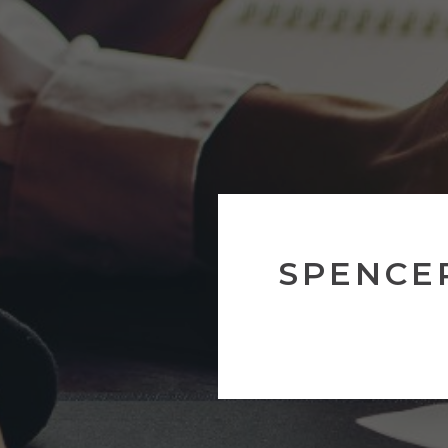
SPENCE