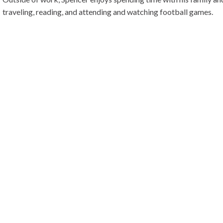
traveling, reading, and attending and watching football games.
Spencer enjoys taking a proactive approach to assisting his client
money, and headaches. In the end, his goal is to let his clients spe
businesses rather than in their businesses.
BACK
BUSINESS THAT