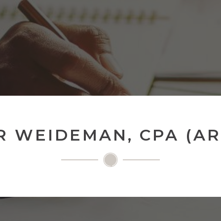
R WEIDEMAN, CPA (A