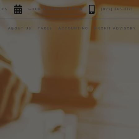


CES
BOOK A CONSULTATION
(877) 265-2121
ABOUT US
TAXES
ACCOUNTING
PROFIT ADVISORY