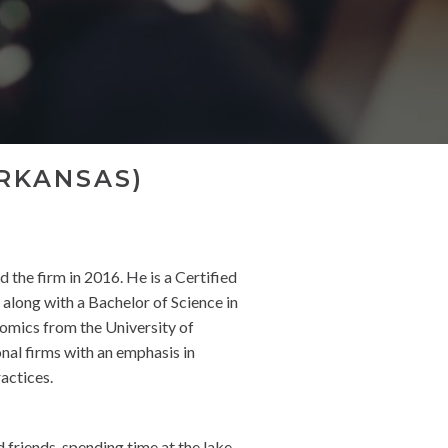
RKANSAS)
 the firm in 2016. He is a Certified
long with a Bachelor of Science in
omics from the University of
nal firms with an emphasis in
ractices.
friends, spending time at the lake,