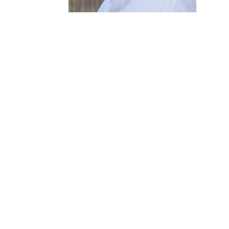
READY TO BUILD A 
LEAVES A MARK?