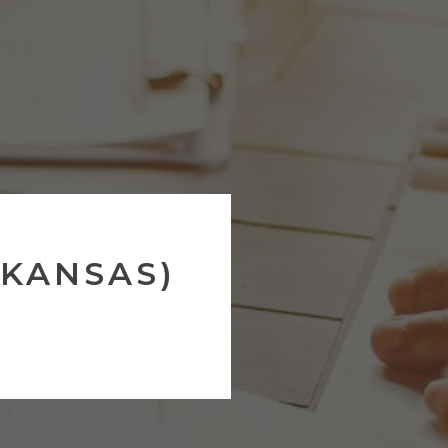
RKANSAS)