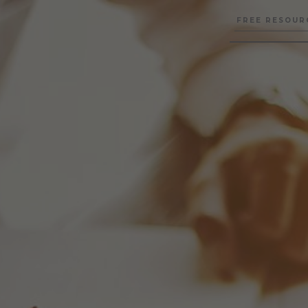
FREE RESOUR