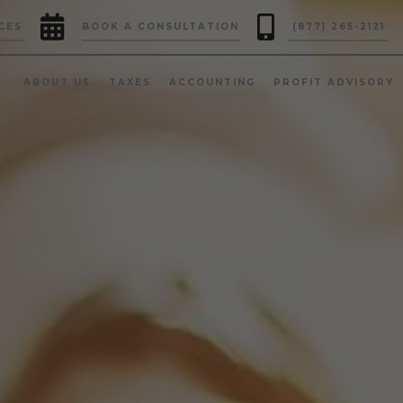


CES
BOOK A CONSULTATION
(877) 265-2121
ABOUT US
TAXES
ACCOUNTING
PROFIT ADVISORY