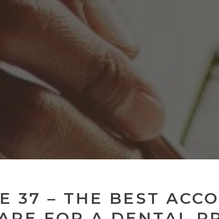
E 37 – THE BEST ACC
ARE FOR A DENTAL P