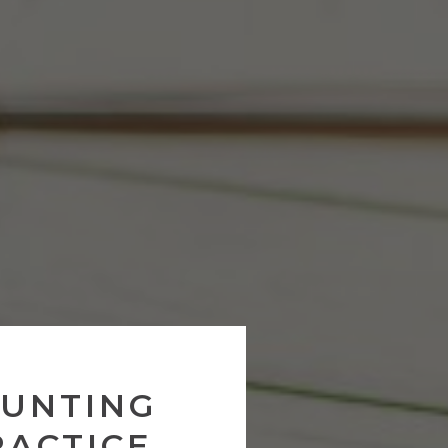
OUNTING
RACTICE