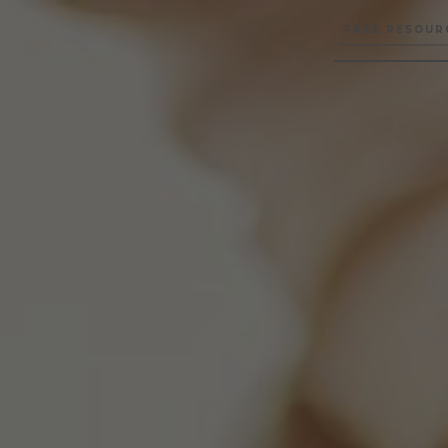
FREE RESOUR