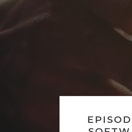
EPISOD
SOFTW