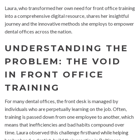
Laura, who transformed her own need for front office training
into a comprehensive digital resource, shares her insightful
journey and the innovative methods she employs to empower
dental offices across the nation.
UNDERSTANDING THE
PROBLEM: THE VOID
IN FRONT OFFICE
TRAINING
For many dental offices, the front desk is managed by
individuals who are perpetually learning on the job. Often,
training is passed down from one employee to another, which
means that inefficiencies and bad habits compound over
time. Laura observed this challenge firsthand while helping