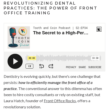
REVOLUTIONIZING DENTAL
PRACTICES: THE POWER OF FRONT
OFFICE TRAINING
Dentistry is evolving quickly, but there's one challenge that
persists:
how to efficiently manage the front office of a
practice
. The conventional answer to this dilemma has often
been to hire costly consultants or rely on existing staff, but
Laura Hatch, founder of
Front Office Rocks
, offers a
revolutionary solution.