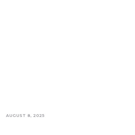
AUGUST 8, 2025
THE TOOTH AND COIN PODCAST