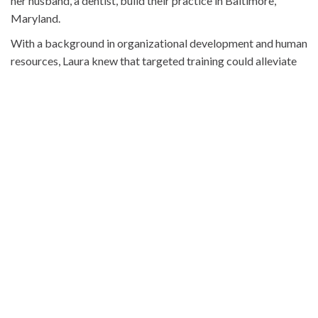
her husband, a dentist, build their practice in Baltimore,
Maryland.
With a background in organizational development and human
resources, Laura knew that targeted training could alleviate
many of these issues. Yet, she discovered there was a notable
lack of resources specifically designed for front office
training in dental practices.
THE BIRTH OF FRONT
OFFICE ROCKS
Recognizing this gap, Laura launched Front Office Rocks, an
online platform designed to enhance the skills and efficiency
of dental office staff. The training resource covers everything
from answering phones and scheduling appointments to
handling payments and managing insurance claims.
The key to the success of Front Office Rocks is its