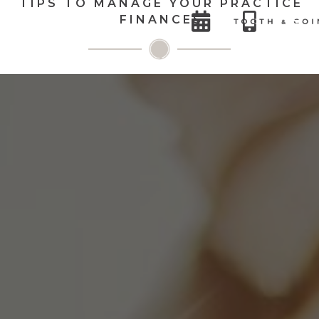
TIPS TO MANAGE YOUR PRACTICE


FINANCES