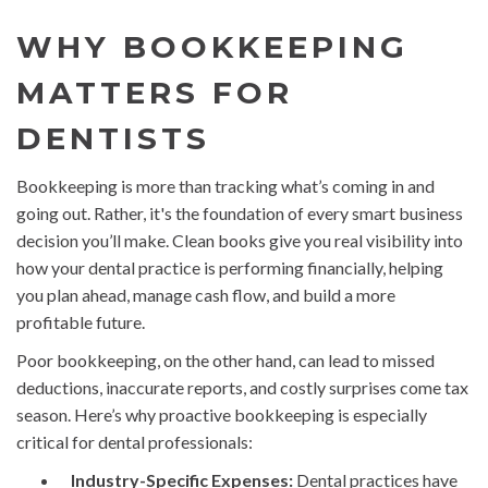
WHY BOOKKEEPING
MATTERS FOR
DENTISTS
Bookkeeping is more than tracking what’s coming in and
going out. Rather, it's the foundation of every smart business
decision you’ll make. Clean books give you real visibility into
how your dental practice is performing financially, helping
you plan ahead, manage cash flow, and build a more
profitable future.
Poor bookkeeping, on the other hand, can lead to missed
deductions, inaccurate reports, and costly surprises come tax
season. Here’s why proactive bookkeeping is especially
critical for dental professionals:
Industry-Specific Expenses:
Dental practices have