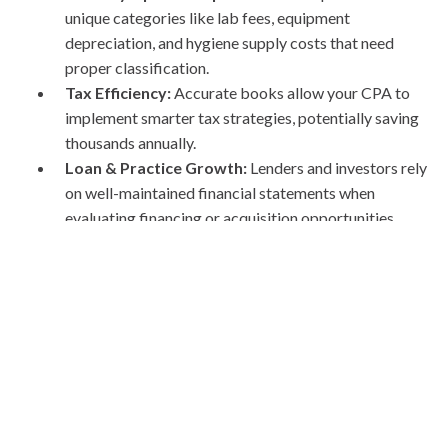
unique categories like lab fees, equipment
depreciation, and hygiene supply costs that need
proper classification.
Tax Efficiency:
Accurate books allow your CPA to
implement smarter tax strategies, potentially saving
thousands annually.
Loan & Practice Growth:
Lenders and investors rely
on well-maintained financial statements when
evaluating financing or acquisition opportunities.
BASIC BOOKKEEPING
TIPS EVERY DENTIST
SHOULD KNOW
You don’t need an accounting degree to stay on top of your
books, just some sound structure and consistency. These