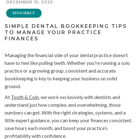
DECEMBER 15, 2025
EFFICIENCY
SIMPLE DENTAL BOOKKEEPING TIPS
TO MANAGE YOUR PRACTICE
FINANCES
Managing the financial side of your dental practice doesn’t
have to feel like pulling teeth. Whether you're running a solo
practice or a growing group, consistent and accurate
bookkeeping is key to keeping your business on solid
ground.
At
Tooth & Coin
, we work exclusively with dentists and
understand just how complex, and overwhelming, those
numbers can get. With the right strategies, systems, and a
little expert guidance, you can keep your finances consistent,
save hours each month, and boost your practice’s
profitability with confidence.