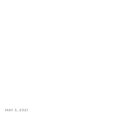
MAY 3, 2021