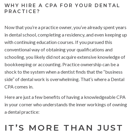
WHY HIRE A CPA FOR YOUR DENTAL
PRACTICE?
Now that you’re a practice owner, you’ve already spent years
in dental school, completing a residency, and even keeping up
with continuing education courses. If you pursued this
conventional way of obtaining your qualifications and
schooling, you likely did not acquire extensive knowledge of
bookkeeping or accounting. Practice ownership can be a
shock to the system when a dentist finds that the “business
side” of dental work is overwhelming. That’s where a Dental
CPA comes in.
Here are just a few benefits of having a knowledgeable CPA
in your corner who understands the inner workings of owning
a dental practice:
IT’S MORE THAN JUST