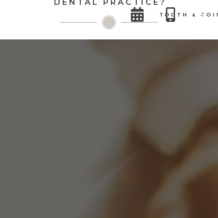
DENTAL PRACTICE?

