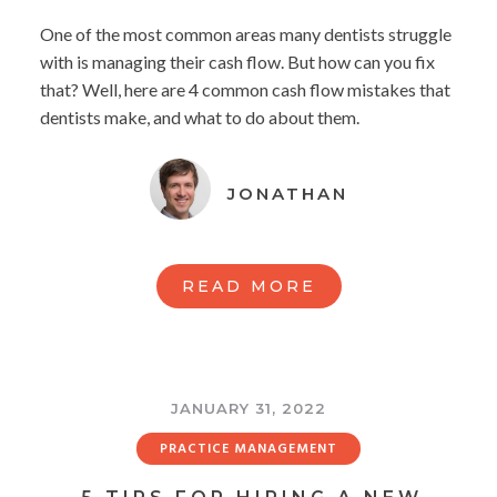
One of the most common areas many dentists struggle
with is managing their cash flow. But how can you fix
that? Well, here are 4 common cash flow mistakes that
dentists make, and what to do about them.
JONATHAN
READ MORE
JANUARY 31, 2022
PRACTICE MANAGEMENT