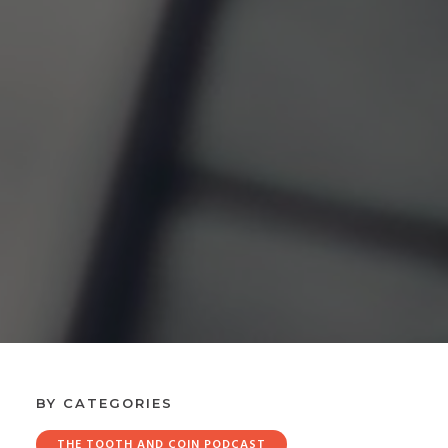
BY CATEGORIES
THE TOOTH AND COIN PODCAST