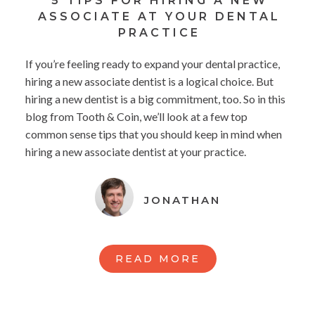
5 TIPS FOR HIRING A NEW
ASSOCIATE AT YOUR DENTAL
PRACTICE
If you’re feeling ready to expand your dental practice,
hiring a new associate dentist is a logical choice. But
hiring a new dentist is a big commitment, too. So in this
blog from Tooth & Coin, we’ll look at a few top
common sense tips that you should keep in mind when
hiring a new associate dentist at your practice.
JONATHAN
READ MORE