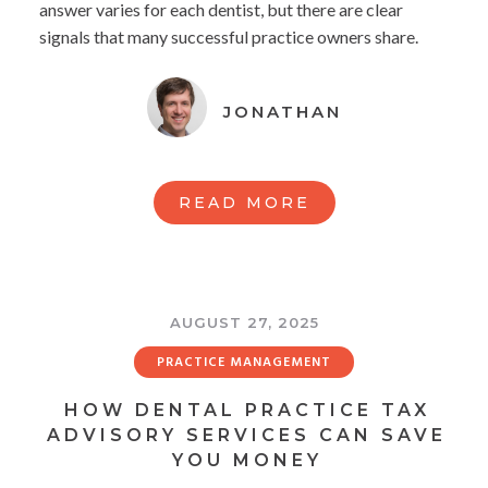
answer varies for each dentist, but there are clear
signals that many successful practice owners share.
JONATHAN
READ MORE
AUGUST 27, 2025
PRACTICE MANAGEMENT
HOW DENTAL PRACTICE TAX
ADVISORY SERVICES CAN SAVE
YOU MONEY