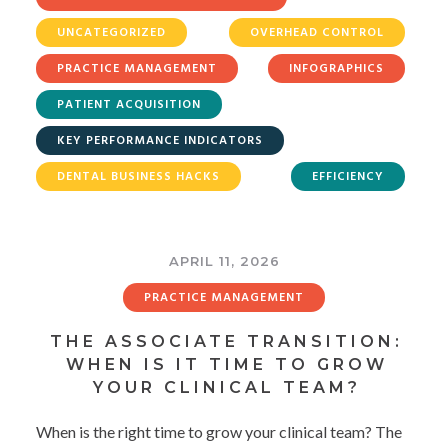
UNCATEGORIZED
OVERHEAD CONTROL
PRACTICE MANAGEMENT
INFOGRAPHICS
PATIENT ACQUISITION
KEY PERFORMANCE INDICATORS
DENTAL BUSINESS HACKS
EFFICIENCY
APRIL 11, 2026
PRACTICE MANAGEMENT
THE ASSOCIATE TRANSITION:
WHEN IS IT TIME TO GROW
YOUR CLINICAL TEAM?
When is the right time to grow your clinical team? The