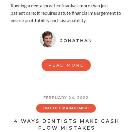
Running a dental practice involves more than just
patient care; it requires astute financial management to
ensure profitability and sustainability.
JONATHAN
READ MORE
FEBRUARY 24, 2022
PRACTICE MANAGEMENT
4 WAYS DENTISTS MAKE CASH
FLOW MISTAKES